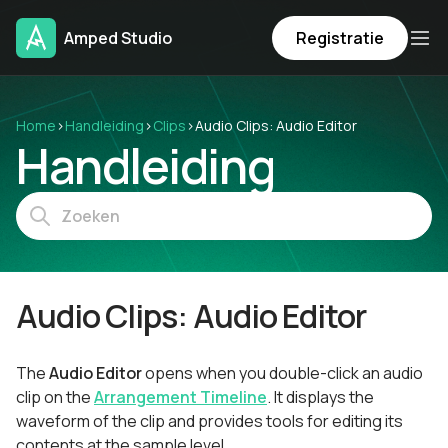
Amped Studio
Registratie
Home
›
Handleiding
›
Clips
›
Audio Clips: Audio Editor
Handleiding
Audio Clips: Audio Editor
The
Audio Editor
opens when you double-click an audio
clip on the
Arrangement Timeline
. It displays the
waveform of the clip and provides tools for editing its
contents at the sample level.