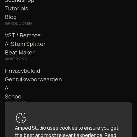
Tutorials
Blog
PRODUCTEN
VST / Remote
AI Stem Splitter
Beat Maker
OVER ONS
Privacybeleid
Gebruiksvoorwaarden
AI
School
SUPPORT
Contact
FAQ
Amped Studio uses cookies to ensure you get
Community
the best and most relevant experience.
Read