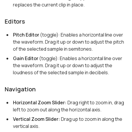
replaces the current clip in place.
Editors
Pitch Editor
(toggle): Enables a horizontal line over
the waveform. Drag it up or down to adjust the pitch
of the selected sample in semitones.
Gain Editor
(toggle): Enables a horizontal line over
the waveform. Drag it up or down to adjust the
loudness of the selected sample in decibels.
Navigation
Horizontal Zoom Slider:
Drag right to zoom in, drag
left to zoom out along the horizontal axis.
Vertical Zoom Slider:
Drag up to zoom in along the
vertical axis.