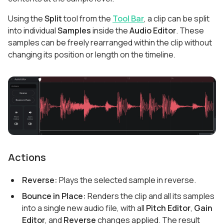
Using the
Split
tool from the
Tool Bar
, a clip can be split
into individual
Samples
inside the
Audio Editor
. These
samples can be freely rearranged within the clip without
changing its position or length on the timeline.
Actions
Reverse:
Plays the selected sample in reverse.
Bounce in Place:
Renders the clip and all its samples
into a single new audio file, with all
Pitch Editor
,
Gain
Editor
, and
Reverse
changes applied. The result