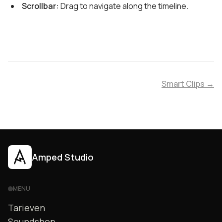
Scrollbar:
Drag to navigate along the timeline.
Smart Clips →
Amped Studio
MENU
Tarieven
Soundshop