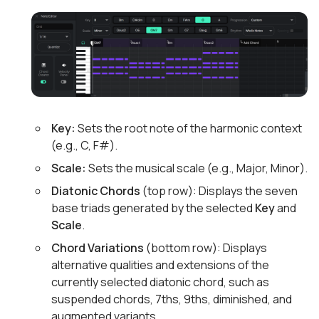
Key:
Sets the root note of the harmonic context
(e.g., C, F#).
Scale:
Sets the musical scale (e.g., Major, Minor).
Diatonic Chords
(top row): Displays the seven
base triads generated by the selected
Key
and
Scale
.
Chord Variations
(bottom row): Displays
alternative qualities and extensions of the
currently selected diatonic chord, such as
suspended chords, 7ths, 9ths, diminished, and
augmented variants.