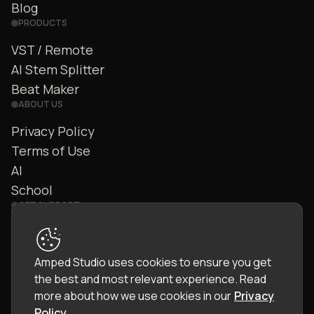
Blog
PRODUCTS
VST / Remote
AI Stem Splitter
Beat Maker
ABOUT US
Privacy Policy
Terms of Use
AI
School
GET SUPPORT
Contact Us
FAQ
Amped Studio uses cookies to ensure you get
Community
the best and most relevant experience.
Read
Manual
more about how we use cookies in our
Privacy
Policy
.