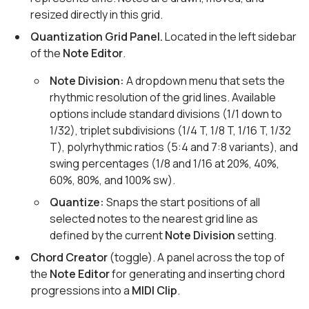
resized directly in this grid.
Quantization Grid Panel.
Located in the left sidebar
of the
Note Editor
.
Note Division:
A dropdown menu that sets the
rhythmic resolution of the grid lines. Available
options include standard divisions (1/1 down to
1/32), triplet subdivisions (1/4 T, 1/8 T, 1/16 T, 1/32
T), polyrhythmic ratios (5:4 and 7:8 variants), and
swing percentages (1/8 and 1/16 at 20%, 40%,
60%, 80%, and 100% sw).
Quantize:
Snaps the start positions of all
selected notes to the nearest grid line as
defined by the current
Note Division
setting.
Chord Creator
(toggle). A panel across the top of
the
Note Editor
for generating and inserting chord
progressions into a
MIDI Clip
.