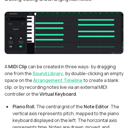
A
MIDI Clip
can be created in three ways: by dragging
one from the
Sound Library
, by double-clicking an empty
space on the
Arrangement Timeline
to create a blank
clip, or by recording notes live via an external MIDI
controller or the
Virtual Keyboard
.
Piano Roll.
The central grid of the
Note Editor
. The
vertical axis represents pitch, mapped to the piano
keyboard displayed on the left. The horizontal axis
represents time. Notes are drawn, moved, and