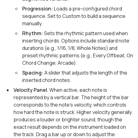
Progression:
Loads a pre-configured chord
sequence. Set to Custom to build a sequence
manually.
Rhythm:
Sets the rhythmic pattern used when
inserting chords. Options include standard note
durations (e.g., 1/16, 1/8, Whole Notes) and
preset rhythmic patterns (e.g., Every Offbeat, On
Chord Change, Arcade).
Spacing:
A slider that adjusts the length of the
inserted chord notes.
Velocity Panel.
When active, each note is
represented by a vertical bar. The height of the bar
corresponds to the note's velocity, which controls
how hard the note is struck. Higher velocity generally
produces a louder or brighter sound, though the
exact result depends on the instrument loaded on
the track. Drag a bar up or down to adjust the