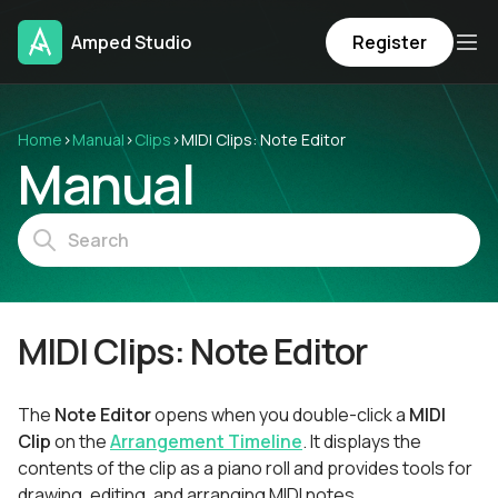
Amped Studio
Register
Home
›
Manual
›
Clips
›
MIDI Clips: Note Editor
Manual
MIDI Clips: Note Editor
The
Note Editor
opens when you double-click a
MIDI
Clip
on the
Arrangement Timeline
. It displays the
contents of the clip as a piano roll and provides tools for
drawing, editing, and arranging MIDI notes.