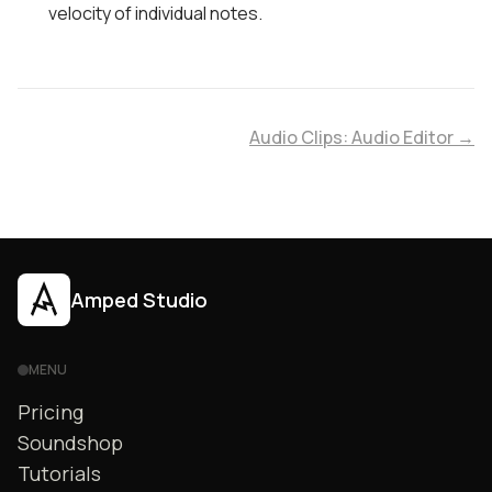
velocity of individual notes.
Audio Clips: Audio Editor →
Amped Studio
MENU
Pricing
Soundshop
Tutorials