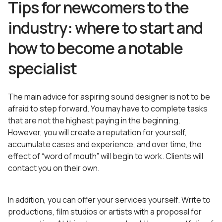
Tips for newcomers to the
industry: where to start and
how to become a notable
specialist
The main advice for aspiring sound designer is not to be
afraid to step forward. You may have to complete tasks
that are not the highest paying in the beginning.
However, you will create a reputation for yourself,
accumulate cases and experience, and over time, the
effect of “word of mouth” will begin to work. Clients will
contact you on their own.
In addition, you can offer your services yourself. Write to
productions, film studios or artists with a proposal for