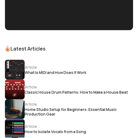
Latest Articles
Article
What Is MIDI and How Does It Work
Article
Classic House Drum Patterns: How to Make a House Beat
Article
Home Studio Setup for Beginners: Essential Music
Production Gear
Article
How to Isolate Vocals from a Song