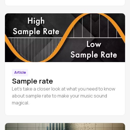
Article
Sample rate
Let’s take a closer look at what you need to know
about sample rate to make your music sound
magical.