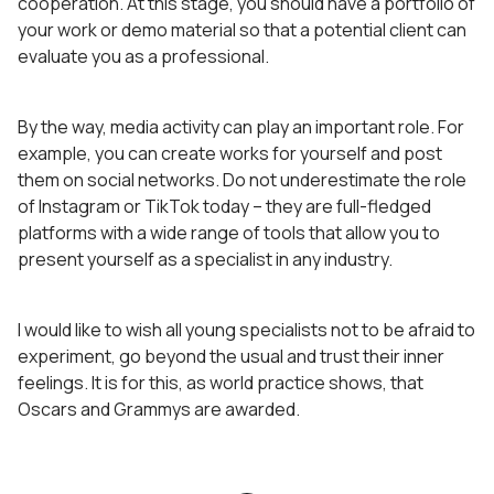
cooperation. At this stage, you should have a portfolio of
your work or demo material so that a potential client can
evaluate you as a professional.
By the way, media activity can play an important role. For
example, you can create works for yourself and post
them on social networks. Do not underestimate the role
of Instagram or TikTok today – they are full-fledged
platforms with a wide range of tools that allow you to
present yourself as a specialist in any industry.
I would like to wish all young specialists not to be afraid to
experiment, go beyond the usual and trust their inner
feelings. It is for this, as world practice shows, that
Oscars and Grammys are awarded.