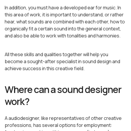
In addition, you must have a developed ear for music. In
this area of work, it is important to understand, or rather
hear, what sounds are combined with each other, how to
organically fit a certain sound into the general context,
and also be able to work with tonalities and harmonies.
All these skills and qualities together will help you
become a sought-after specialist in sound design and
achieve success in this creative field.
Where can a sound designer
work?
A audiodesigner, like representatives of other creative
professions, has several options for employment: