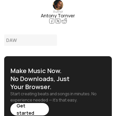
Author
Antony Tornver
DAW
Make Music Now.
No Downloads, Just
Your Browser.
Start creating beats and songs in minutes. No
experience needed — it's that easy.
Get
started