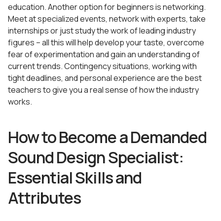
education. Another option for beginners is networking.
Meet at specialized events, network with experts, take
internships or just study the work of leading industry
figures – all this will help develop your taste, overcome
fear of experimentation and gain an understanding of
current trends. Contingency situations, working with
tight deadlines, and personal experience are the best
teachers to give you a real sense of how the industry
works.
How to Become a Demanded
Sound Design Specialist:
Essential Skills and
Attributes