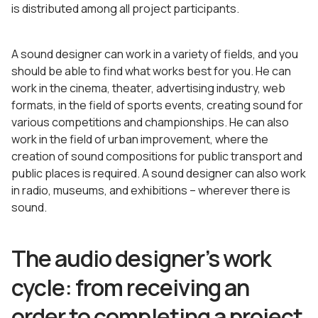
is distributed among all project participants.
A sound designer can work in a variety of fields, and you
should be able to find what works best for you. He can
work in the cinema, theater, advertising industry, web
formats, in the field of sports events, creating sound for
various competitions and championships. He can also
work in the field of urban improvement, where the
creation of sound compositions for public transport and
public places is required. A sound designer can also work
in radio, museums, and exhibitions – wherever there is
sound.
The audio designer’s work
cycle: from receiving an
order to completing a project