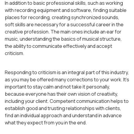
In addition to basic professional skills, such as working
with recording equipment and software, finding suitable
places for recording, creating synchronized sounds,
soft skills are necessary for a successful career in the
creative profession. The main ones include an ear for
music, understanding the basics of musical structure,
the ability to communicate effectively and accept
criticism.
Responding to criticism is an integral part of this industry,
as you may be offered many corrections to your work. It’s
important to stay calm and not take it personally,
because everyone has their own vision of creativity,
including your client. Competent communication helps to
establish good and trusting relationships with clients,
find an individual approach and understand in advance
what they expect from you in the end.