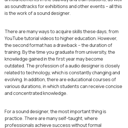
as soundtracks for exhibitions and other events – all this
is the work of a sound designer.
There are many ways to acquire skills these days, from
YouTube tutorial videos to higher education. However,
the second format has a drawback – the duration of
training. By the time you graduate from university, the
knowledge gained in the first year may become
outdated. The profession of a audio designer is closely
related to technology, which is constantly changing and
evolving. In addition, there are educational courses of
various durations, in which students can receive concise
and concentrated knowledge.
For a sound designer, the most important thing is
practice. There are many self-taught, where
professionals achieve success without formal