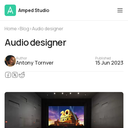
Amped Studio
Home
›
Blog
›
Audio designer
Audio designer
Author
Published
Antony Tornver
15 Jun 2023