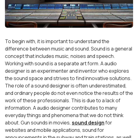
To begin with, it is important to understand the
difference between music and sound. Sound is a general
concept that includes music, noises and speech.
Working with sound is a separate art form. A audio
designer is an experimenter and inventor who explores
the sound space and strives to find innovative solutions.
The role of a sound designer is often underestimated,
and ordinary people do not even notice the results of the
work of these professionals. This is due to a lack of
information. A audio designer contributes to many
everyday things and phenomena that we do not think
about. Gun sounds in movies,
sound design
for
websites and mobile applications, sound for
announcements in the subway and train stations, as well