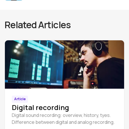
Related Articles
Article
Digital recording
Digital sound recording: overview, history, tyes.
Difference between digital and analog recording.