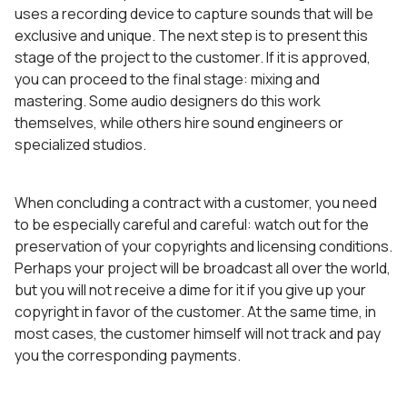
uses a recording device to capture sounds that will be
exclusive and unique. The next step is to present this
stage of the project to the customer. If it is approved,
you can proceed to the final stage: mixing and
mastering. Some audio designers do this work
themselves, while others hire sound engineers or
specialized studios.
When concluding a contract with a customer, you need
to be especially careful and careful: watch out for the
preservation of your copyrights and licensing conditions.
Perhaps your project will be broadcast all over the world,
but you will not receive a dime for it if you give up your
copyright in favor of the customer. At the same time, in
most cases, the customer himself will not track and pay
you the corresponding payments.