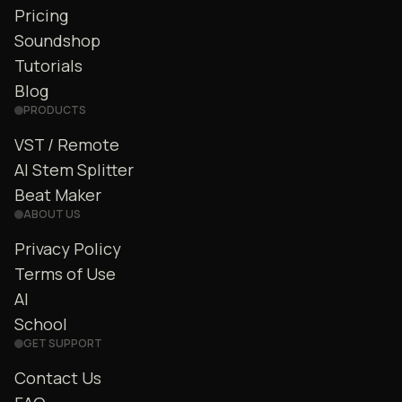
Pricing
Soundshop
Tutorials
Blog
PRODUCTS
VST / Remote
AI Stem Splitter
Beat Maker
ABOUT US
Privacy Policy
Terms of Use
AI
School
GET SUPPORT
Contact Us