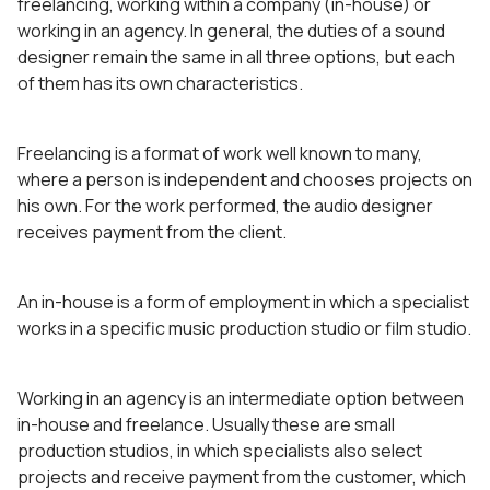
freelancing, working within a company (in-house) or
working in an agency. In general, the duties of a sound
designer remain the same in all three options, but each
of them has its own characteristics.
Freelancing is a format of work well known to many,
where a person is independent and chooses projects on
his own. For the work performed, the audio designer
receives payment from the client.
An in-house is a form of employment in which a specialist
works in a specific music production studio or film studio.
Working in an agency is an intermediate option between
in-house and freelance. Usually these are small
production studios, in which specialists also select
projects and receive payment from the customer, which