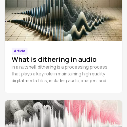
Article
What is dithering in audio
In a nutshell, dithering is a processing process
that plays a key role in maintaining high quality
digital media files, including audio, images, and
even video.