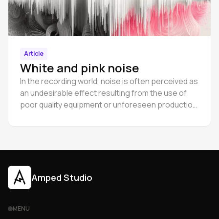
Article
White and pink noise
In the recording world, noise is often perceived as
an undesirable effect resulting from the use of
poor quality equipment or unforeseen production
errors.
Amped Studio
MENU