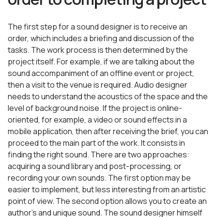
The first step for a sound designer is to receive an
order, which includes a briefing and discussion of the
tasks. The work process is then determined by the
project itself. For example, if we are talking about the
sound accompaniment of an offline event or project,
then a visit to the venue is required. Audio designer
needs to understand the acoustics of the space and the
level of background noise. If the project is online-
oriented, for example, a video or sound effects in a
mobile application, then after receiving the brief, you can
proceed to the main part of the work. It consists in
finding the right sound. There are two approaches:
acquiring a sound library and post-processing, or
recording your own sounds. The first option may be
easier to implement, but less interesting from an artistic
point of view. The second option allows you to create an
author’s and unique sound. The sound designer himself