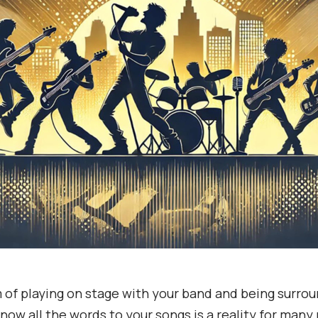
of playing on stage with your band and being surro
now all the words to your songs is a reality for many