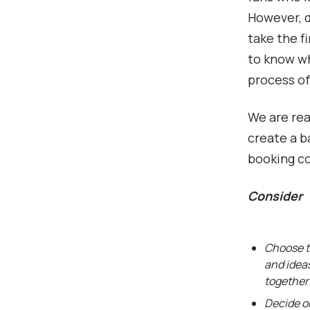
However, d
take the fi
to know wh
process of
We are read
create a b
booking c
Consider
Choose t
and idea
together
Decide on