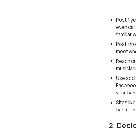
Post fly
even car 
familiar 
Post inf
meet who
Reach ou
musicians
Use socia
Facebook
your ban
Sites lik
band. The
2. Deci