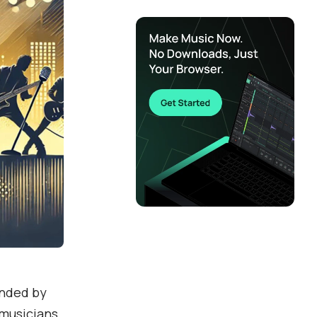
unded by
 musicians.