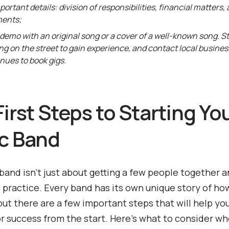
mportant details: division of responsibilities, financial matters,
ents;
demo with an original song or a cover of a well-known song. St
ng on the street to gain experience, and contact local busine
nues to book gigs.
irst Steps to Starting Yo
c Band
 band isn’t just about getting a few people together 
o practice. Every band has its own unique story of ho
but there are a few important steps that will help yo
r success from the start. Here’s what to consider w