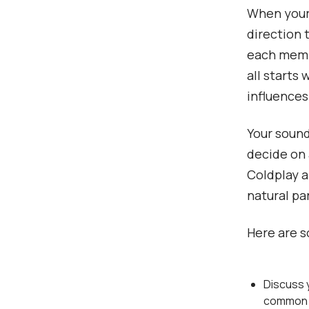
When your 
direction t
each membe
all starts
influences
Your sound 
decide on 
Coldplay a
natural pa
Here are s
Discuss y
common i