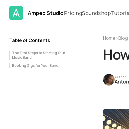
Amped Studio
Pricing
Soundshop
Tutoria
Home
›
Blog
Table of Contents
How 
The First Steps to Starting Your
Music Band
Booking Gigs for Your Band
Author
Anton