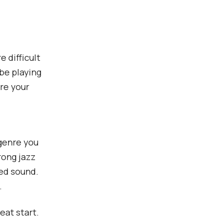
 difficult
be playing
are your
 genre you
rong jazz
red sound.
.
eat start.