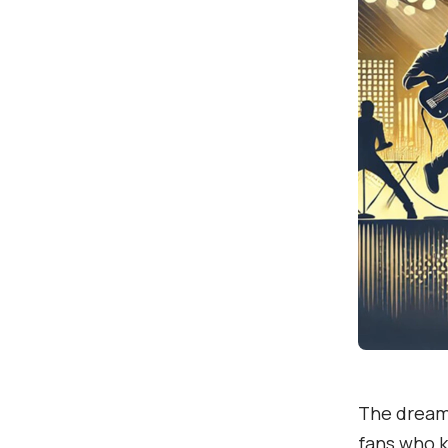
The dream 
fans who k