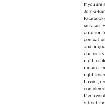
If you are
Join-a-Ban
Facebook g
services. 
criterion 
compatibil
and projec
chemistry 
not be abl
requires n
right team
bassist, d
complex st
If you wan
attract th