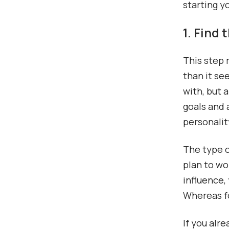
starting y
1. Find
This step 
than it se
with, but 
goals and 
personalit
The type o
plan to wo
influence,
Whereas fo
If you alr