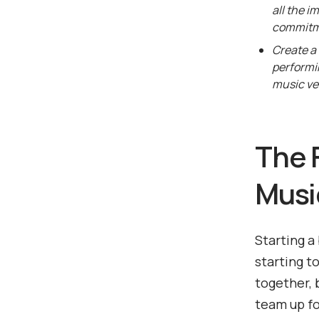
all the i
commitm
Create a 
performi
music ve
The F
Musi
Starting a
starting t
together, 
team up fo