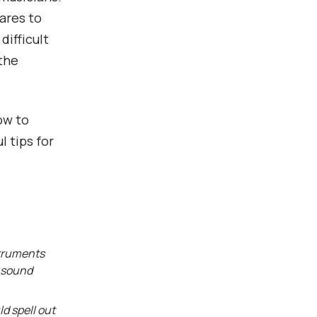
ares to
difficult
 the
how to
l tips for
struments
e sound
d spell out