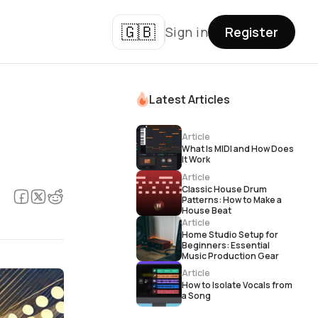
🇬🇧
Sign in
Register
Latest Articles
Article
What Is MIDI and How Does
It Work
Article
Classic House Drum
Patterns: How to Make a
House Beat
Article
Home Studio Setup for
Beginners: Essential
Music Production Gear
Article
How to Isolate Vocals from
a Song