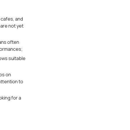
 cafes, and
 are not yet
ans often
rformances;
ows suitable
ups on
ttention to
oking for a