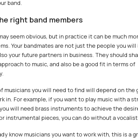
our band.
 the right band members
may seem obvious, but in practice it can be much more
ems. Your bandmates are not just the people you will 
also your future partners in business. They should sh
approach to music, and also be a good fit in terms of
y.
f musicians you will need to find will depend on the
rk in. For example, if you want to play music with a st
 you will need brass instruments to achieve the desi
r instrumental pieces, you can do without a vocalist
eady know musicians you want to work with, this is a gr