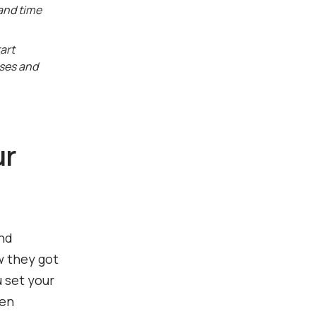
 and time
art
sses and
ur
and
w they got
u set your
hen