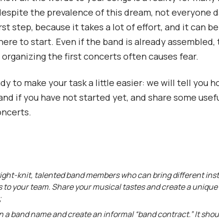
espite the prevalence of this dream, not everyone d
rst step, because it takes a lot of effort, and it can be 
ere to start. Even if the band is already assembled,
 organizing the first concerts often causes fear.
y to make your task a little easier: we will tell you 
and if you have not started yet, and share some usefu
oncerts.
ight-knit, talented band members who can bring different in
s to your team. Share your musical tastes and create a uniqu
;
 a band name and create an informal “band contract.” It shoul