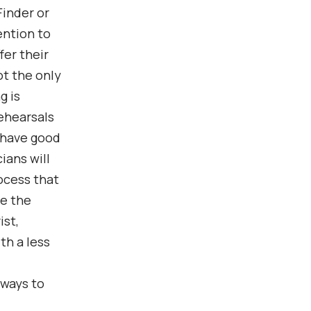
Finder or
ention to
fer their
ot the only
g is
rehearsals
 have good
ians will
ocess that
le the
ist,
th a less
 ways to