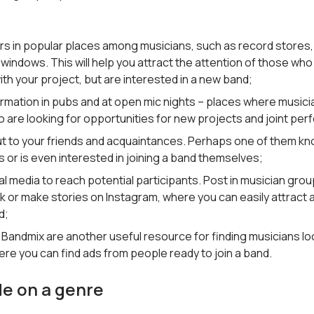
ers in popular places among musicians, such as record stores,
windows. This will help you attract the attention of those who
with your project, but are interested in a new band;
ormation in pubs and at open mic nights – places where musici
 are looking for opportunities for new projects and joint pe
t to your friends and acquaintances. Perhaps one of them kn
 or is even interested in joining a band themselves;
l media to reach potential participants. Post in musician gro
 or make stories on Instagram, where you can easily attract a
d;
e Bandmix are another useful resource for finding musicians lo
re you can find ads from people ready to join a band.
de on a genre