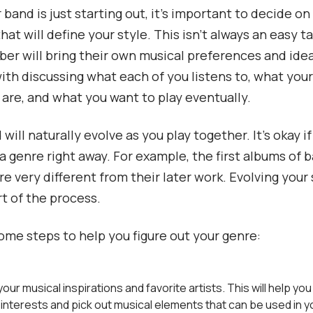
band is just starting out, it’s important to decide on
hat will define your style. This isn’t always an easy ta
r will bring their own musical preferences and ideas
 with discussing what each of you listens to, what you
 are, and what you want to play eventually.
will naturally evolve as you play together. It’s okay i
a genre right away. For example, the first albums of b
re very different from their later work. Evolving your 
rt of the process.
ome steps to help you figure out your genre:
our musical inspirations and favorite artists. This will help you
nterests and pick out musical elements that can be used in y