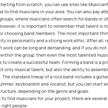
 starting from scratch, you can use sites like Musician
d to find musicians in your area. You can also pay att
roups, where musicians often search for bands or of
However, it is important to remember that talent is n
for choosing band members. The most important thin
ity in personality and a strong work ethic. After all, 
t work can be long and demanding, and if you do not
within the group, then even the most talented music
e to create a successful team. Forming a band is a pr
ot only musical talent, but also the ability to assemb
. The standard lineup of a rock band includes a guitar
rummer, keyboardist and vocalist, but you can start wi
ructure, depending on the genre and goals.
t to find musicians for your project, there are several
e right people: