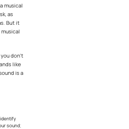
 a musical
sk, as
. But it
r musical
f you don’t
ands like
sound is a
 identify
our sound;