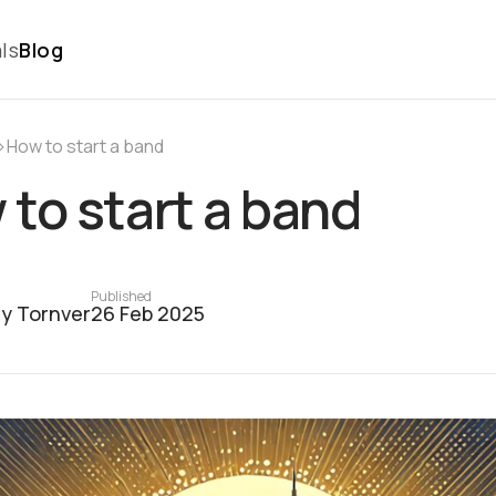
ls
Blog
›
How to start a band
to start a band
Published
y Tornver
26 Feb 2025