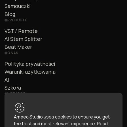
Samouczki
Blog
PRODUKTY
VST / Remote
AI Stem Splitter
Beat Maker
O NAS
Polityka prywatności
Warunki użytkowania
AI
Szkoła
WSPARCIE
Kontakt
FAQ
Amped Studio uses cookies to ensure you get
Społeczność
the best and most relevant experience.
Read