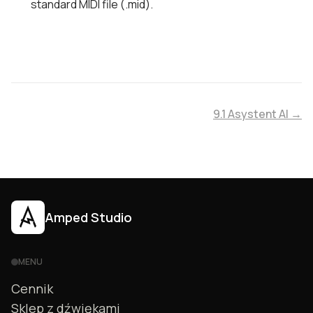
standard MIDI file (.mid).
9.1 Asystent AI →
Amped Studio
MENU
Cennik
Sklep z dźwiękami