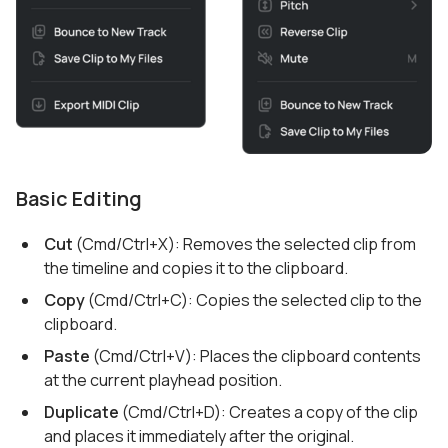
Basic Editing
Cut
(Cmd/Ctrl+X): Removes the selected clip from
the timeline and copies it to the clipboard.
Copy
(Cmd/Ctrl+C): Copies the selected clip to the
clipboard.
Paste
(Cmd/Ctrl+V): Places the clipboard contents
at the current playhead position.
Duplicate
(Cmd/Ctrl+D): Creates a copy of the clip
and places it immediately after the original.