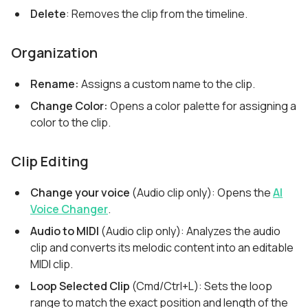
Delete
: Removes the clip from the timeline.
Organization
Rename:
Assigns a custom name to the clip.
Change Color:
Opens a color palette for assigning a
color to the clip.
Clip Editing
Change your voice
(Audio clip only): Opens the
AI
Voice Changer
.
Audio to MIDI
(Audio clip only): Analyzes the audio
clip and converts its melodic content into an editable
MIDI clip.
Loop Selected Clip
(Cmd/Ctrl+L): Sets the loop
range to match the exact position and length of the