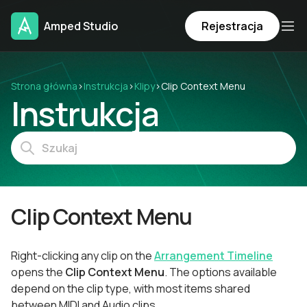
Amped Studio
Rejestracja
Strona główna
›
Instrukcja
›
Klipy
›
Clip Context Menu
Instrukcja
Clip Context Menu
Right-clicking any clip on the
Arrangement Timeline
opens the
Clip Context Menu
. The options available
depend on the clip type, with most items shared
between MIDI and Audio clips.