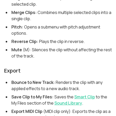
selected clip.
Merge Clips:
Combines multiple selected clips into a
single clip.
Pitch:
Opens a submenu with pitch adjustment
options.
Reverse Clip:
Plays the clip in reverse.
Mute
(M): Silences the clip without affecting the rest
of the track.
Export
Bounce to New Track:
Renders the clip with any
applied effects to a new audio track.
Save Clip to My Files:
Saves the
Smart Clip
to the
My Files section of the
Sound Library
.
Export MIDI Clip
(MIDI clip only): Exports the clip as a