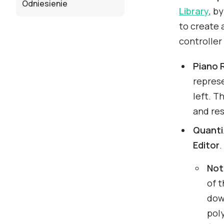
Odniesienie
Library
, b
to create a
controller
Piano R
repres
left. T
and res
Quanti
Editor
.
Not
of t
down
pol