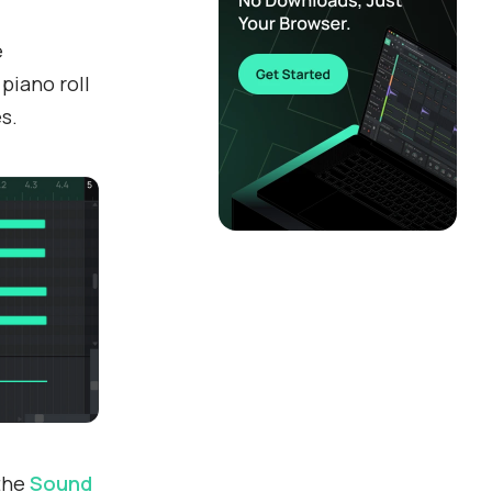
e
 piano roll
s.
 the
Sound