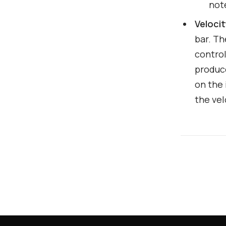
not
Veloci
bar. Th
control
produce
on the 
the vel