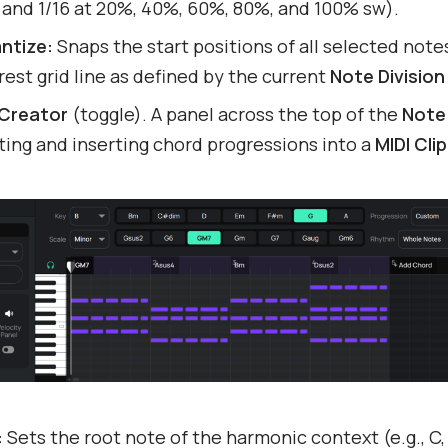
8 and 1/16 at 20%, 40%, 60%, 80%, and 100% sw).
ntize:
Snaps the start positions of all selected note
est grid line as defined by the current
Note Division
Creator
(toggle). A panel across the top of the
Note 
ing and inserting chord progressions into a
MIDI Clip
:
Sets the root note of the harmonic context (e.g., C,