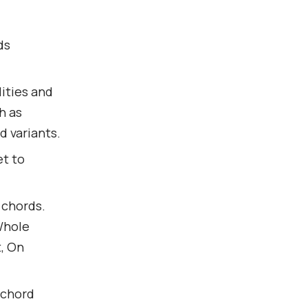
ds
ities and
h as
d variants.
t to
 chords.
 Whole
t, On
 chord