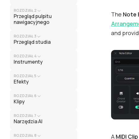
ROZDZIAŁ 2
The
Note 
Przegląd pulpitu
nawigacyjnego
Arrangeme
and provid
ROZDZIAŁ 3
Przegląd studia
ROZDZIAŁ 4
Instrumenty
ROZDZIAŁ 5
Efekty
ROZDZIAŁ 6
Klipy
ROZDZIAŁ 7
Narzędzia AI
A
MIDI Clip
ROZDZIAŁ 8