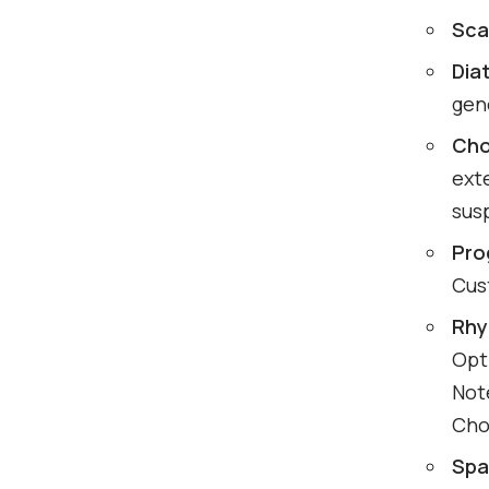
Sca
Dia
gen
Cho
ext
sus
Pro
Cus
Rhy
Opti
Not
Cho
Spa