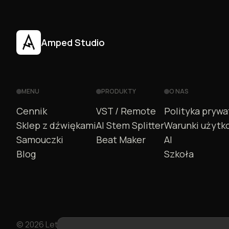
Amped Studio
MENU
PRODUKTY
O NAS
Cennik
VST / Remote
Polityka prywa
Sklep z dźwiękami
AI Stem Splitter
Warunki użytk
Samouczki
Beat Maker
AI
Blog
Szkoła
© 2026 LettoPro SA. All rights reserved.