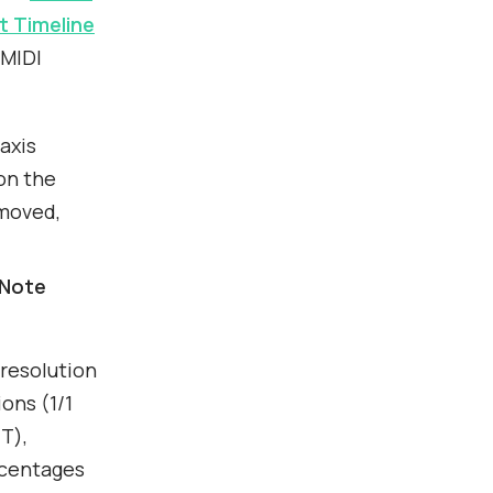
 Timeline
 MIDI
 axis
on the
 moved,
Note
resolution
ions (1/1
 T),
rcentages