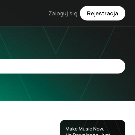
Zaloguj się
Rejestracja