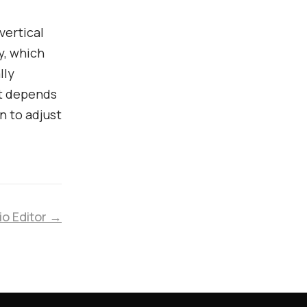
vertical
y, which
lly
lt depends
n to adjust
io Editor →