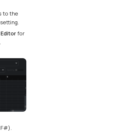
s to the
setting.
Editor
for
.
 F#).