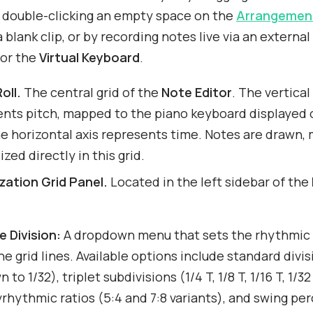
y double-clicking an empty space on the
Arrangement
 blank clip, or by recording notes live via an external
 or the
Virtual Keyboard
.
oll.
The central grid of the
Note Editor
. The vertical
ents pitch, mapped to the piano keyboard displayed 
he horizontal axis represents time. Notes are drawn,
ized directly in this grid.
zation Grid Panel.
Located in the left sidebar of the
e Division:
A dropdown menu that sets the rhythmic 
he grid lines. Available options include standard divis
 to 1/32), triplet subdivisions (1/4 T, 1/8 T, 1/16 T, 1/32
yrhythmic ratios (5:4 and 7:8 variants), and swing pe