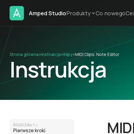
Amped Studio
Produkty
Co nowego
Ce
Strona główna
›
Instrukcja
›
Klipy
›
MIDI Clips: Note Editor
Instrukcja
MIDI
ROZDZIAŁ 1
Pierwsze kroki