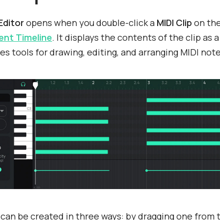
Editor
opens when you double-click a
MIDI Clip
on th
nt Timeline
. It displays the contents of the clip as a
es tools for drawing, editing, and arranging MIDI note
can be created in three ways: by dragging one from