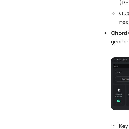
(1/
Qua
near
Chord 
generat
Key