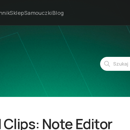
nnik
Sklep
Samouczki
Blog
 Clips: Note Editor