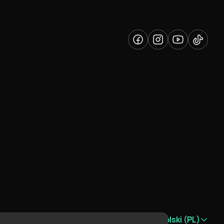
Język:
Polski (PL)