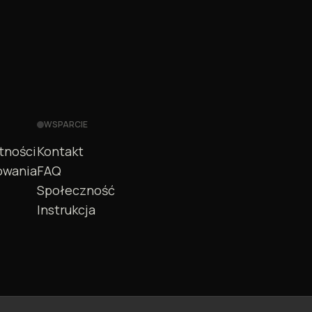
WSPARCIE
tności
Kontakt
owania
FAQ
Społeczność
Instrukcja