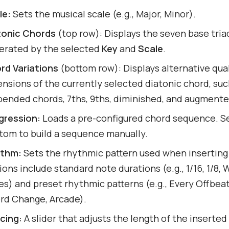
le:
Sets the musical scale (e.g., Major, Minor).
tonic Chords
(top row): Displays the seven base tria
erated by the selected
Key
and
Scale
.
rd Variations
(bottom row): Displays alternative qual
ensions of the currently selected diatonic chord, suc
pended chords, 7ths, 9ths, diminished, and augmente
gression:
Loads a pre-configured chord sequence. Se
tom to build a sequence manually.
thm:
Sets the rhythmic pattern used when inserting
ons include standard note durations (e.g., 1/16, 1/8,
es) and preset rhythmic patterns (e.g., Every Offbea
rd Change, Arcade).
cing:
A slider that adjusts the length of the inserted