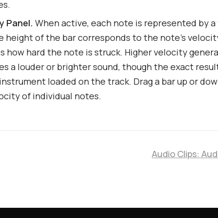
es.
ty Panel.
When active, each note is represented by a 
e height of the bar corresponds to the note's velocit
s how hard the note is struck. Higher velocity genera
s a louder or brighter sound, though the exact resu
instrument loaded on the track. Drag a bar up or dow
ocity of individual notes.
Audio Clips: Aud