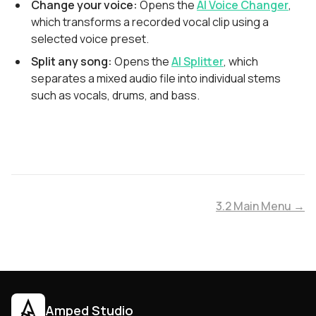
Change your voice:
Opens the
AI Voice Changer
,
which transforms a recorded vocal clip using a
selected voice preset.
Split any song:
Opens the
AI Splitter
, which
separates a mixed audio file into individual stems
such as vocals, drums, and bass.
3.2 Main Menu →
Amped Studio