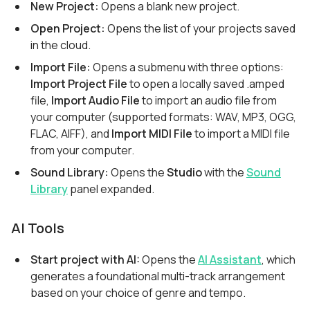
New Project:
Opens a blank new project.
Open Project:
Opens the list of your projects saved
in the cloud.
Import File:
Opens a submenu with three options:
Import Project File
to open a locally saved .amped
file,
Import Audio File
to import an audio file from
your computer (supported formats: WAV, MP3, OGG,
FLAC, AIFF), and
Import MIDI File
to import a MIDI file
from your computer.
Sound Library:
Opens the
Studio
with the
Sound
Library
panel expanded.
AI Tools
Start project with AI:
Opens the
AI Assistant
, which
generates a foundational multi-track arrangement
based on your choice of genre and tempo.