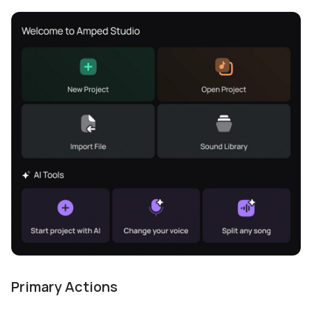
Primary Actions