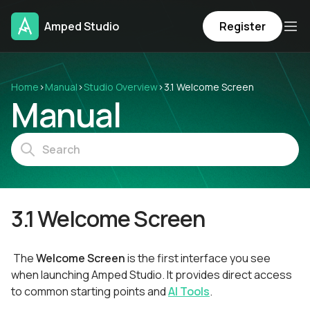
Amped Studio
Register
Home
›
Manual
›
Studio Overview
›
3.1 Welcome Screen
Manual
3.1 Welcome Screen
The
Welcome Screen
is the first interface you see
when launching Amped Studio. It provides direct access
to common starting points and
AI Tools
.