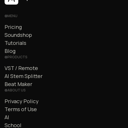
MENU
Pricing
Soundshop
Tutorials
Blog
PRODUCTS
VST / Remote
AI Stem Splitter
Beat Maker
ABOUT US
Privacy Policy
Terms of Use
AI
School