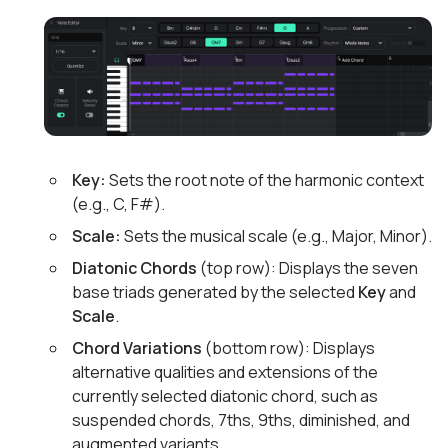
Key:
Sets the root note of the harmonic context
(e.g., C, F#).
Scale:
Sets the musical scale (e.g., Major, Minor).
Diatonic Chords
(top row): Displays the seven
base triads generated by the selected
Key
and
Scale
.
Chord Variations
(bottom row): Displays
alternative qualities and extensions of the
currently selected diatonic chord, such as
suspended chords, 7ths, 9ths, diminished, and
augmented variants.