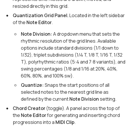
resized directly in this grid.
Quantization Grid Panel.
Located in the left sidebar
of the
Note Editor
.
Note Division:
A dropdown menu that sets the
rhythmic resolution of the grid lines. Available
options include standard divisions (1/1 down to
1/32), triplet subdivisions (1/4 T, 1/8 T, 1/16 T, 1/32
T), polyrhythmic ratios (5:4 and 7:8 variants), and
swing percentages (1/8 and 1/16 at 20%, 40%,
60%, 80%, and 100% sw).
Quantize:
Snaps the start positions of all
selected notes to the nearest grid line as
defined by the current
Note Division
setting.
Chord Creator
(toggle). A panel across the top of
the
Note Editor
for generating and inserting chord
progressions into a
MIDI Clip
.