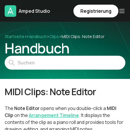
Amped Studio
Registrierung
Startseite
›
Handbuch
›
Clips
›
MIDI Clips: Note Editor
Handbuch
MIDI Clips: Note Editor
The
Note Editor
opens when you double-click a
MIDI
Clip
on the
Arrangement Timeline
. It displays the
contents of the clip as a piano roll and provides tools for
drawing, editing, and arranging MIDI notes.