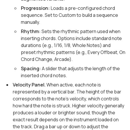
Progression:
Loads a pre-configured chord
sequence. Set to Custom to build a sequence
manually.
Rhythm:
Sets the rhythmic pattern used when
inserting chords. Options include standard note
durations (e.g., 1/16, 1/8, Whole Notes) and
preset rhythmic patterns (e.g., Every Offbeat, On
Chord Change, Arcade).
Spacing:
A slider that adjusts the length of the
inserted chord notes.
Velocity Panel.
When active, each note is
represented by a vertical bar. The height of the bar
corresponds to the note's velocity, which controls
how hard the note is struck. Higher velocity generally
produces a louder or brighter sound, though the
exact result depends on the instrument loaded on
the track. Drag a bar up or down to adjust the