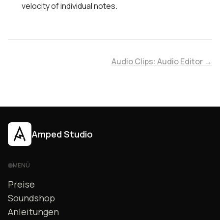
velocity of individual notes.
Audio Clips: Audio Editor →
Amped Studio
MENÜ
Preise
Soundshop
Anleitungen