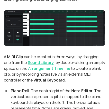
A
MIDI Clip
can be created in three ways: by dragging
one from the
Sound Library
, by double-clicking an empty
space on the
Arrangement Timeline
to create a blank
clip, or by recording notes live via an external MIDI
controller or the
Virtual Keyboard
.
Piano Roll.
The central grid of the
Note Editor
. The
vertical axis represents pitch, mapped to the piano
keyboard displayed on the left. The horizontal axis
represents time. Notes are drawn, moved, and