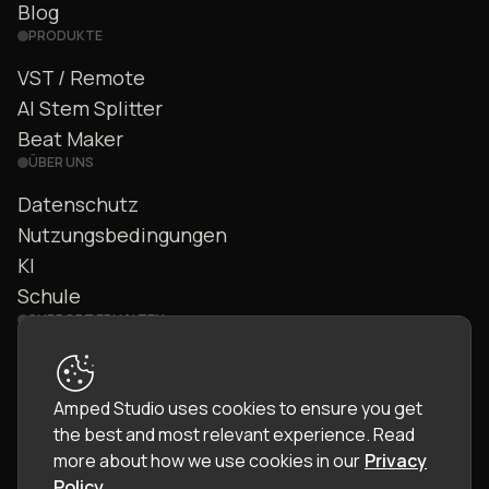
Blog
PRODUKTE
VST / Remote
AI Stem Splitter
Beat Maker
ÜBER UNS
Datenschutz
Nutzungsbedingungen
KI
Schule
SUPPORT ERHALTEN
Kontakt
FAQ
Amped Studio uses cookies to ensure you get
Community
the best and most relevant experience.
Read
Handbuch
more about how we use cookies in our
Privacy
Policy
.