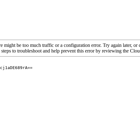
re might be too much traffic or a configuration error. Try again later, o
 steps to troubleshoot and help prevent this error by reviewing the Cl