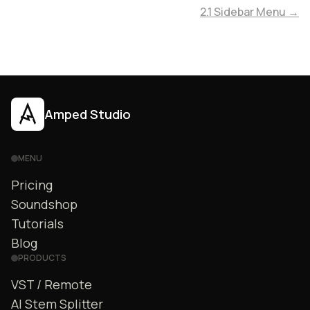
2.1 Sidebar Menu →
Amped Studio
MENU
Pricing
Soundshop
Tutorials
Blog
PRODUCTS
VST / Remote
AI Stem Splitter