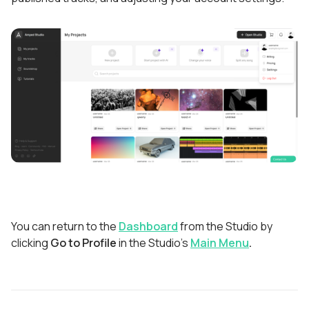
You can return to the
Dashboard
from the Studio by
clicking
Go to Profile
in the Studio's
Main Menu
.