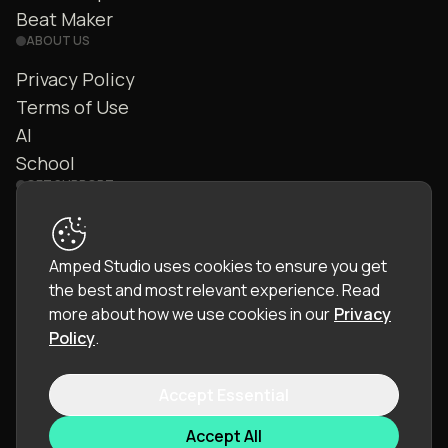
Beat Maker
ABOUT US
Privacy Policy
Terms of Use
AI
School
GET SUPPORT
Contact Us
FAQ
Amped Studio uses cookies to ensure you get
Community
the best and most relevant experience.
Read
Manual
more about how we use cookies in our
Privacy
Policy
.
Accept Essential
© 2026 LettoPro SA. All rights reserved.
Accept All
Language:
English (EN)