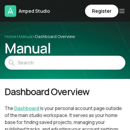
Amped Studio
Register
Home
›
Manual
›
Dashboard Overview
Manual
Dashboard Overview
The
Dashboard
is your personal account page outside
of the main studio workspace. It serves as your home
base for finding saved projects, managing your
published tracks, and adjusting your account settings.