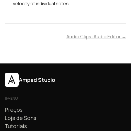
velocity of individual notes.
Audio Clips: Audio Editor →
Amped Studio
MENU
Preços
Loja de Sons
Tutoriais