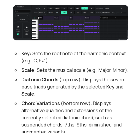
Key:
Sets the root note of the harmonic context
(e.g., C, F#).
Scale:
Sets the musical scale (e.g., Major, Minor).
Diatonic Chords
(top row): Displays the seven
base triads generated by the selected
Key
and
Scale
.
Chord Variations
(bottom row): Displays
alternative qualities and extensions of the
currently selected diatonic chord, such as
suspended chords, 7ths, 9ths, diminished, and
augmented variants.