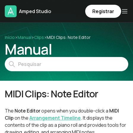
Amped Studio
Registrar
Início
›
Manual
›
Clips
›
MIDI Clips: Note Editor
Manual
MIDI Clips: Note Editor
The
Note Editor
opens when you double-click a
MIDI
Clip
on the
Arrangement Timeline
. It displays the
contents of the clip as a piano roll and provides tools for
drawing, editing, and arranging MIDI notes.