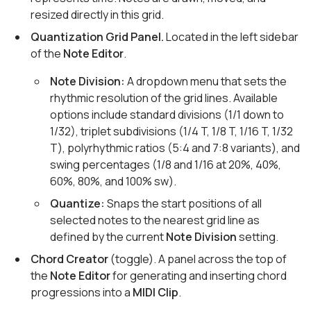
resized directly in this grid.
Quantization Grid Panel.
Located in the left sidebar
of the
Note Editor
.
Note Division:
A dropdown menu that sets the
rhythmic resolution of the grid lines. Available
options include standard divisions (1/1 down to
1/32), triplet subdivisions (1/4 T, 1/8 T, 1/16 T, 1/32
T), polyrhythmic ratios (5:4 and 7:8 variants), and
swing percentages (1/8 and 1/16 at 20%, 40%,
60%, 80%, and 100% sw).
Quantize:
Snaps the start positions of all
selected notes to the nearest grid line as
defined by the current
Note Division
setting.
Chord Creator
(toggle). A panel across the top of
the
Note Editor
for generating and inserting chord
progressions into a
MIDI Clip
.