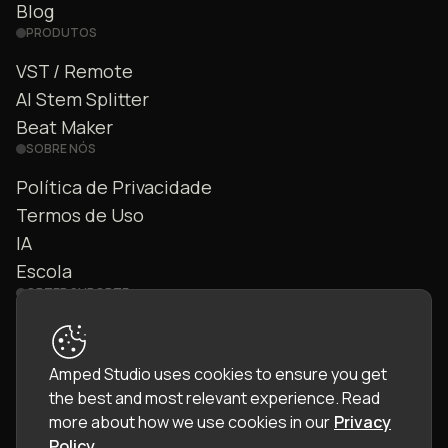
Blog
PRODUTOS
VST / Remote
AI Stem Splitter
Beat Maker
SOBRE NÓS
Política de Privacidade
Termos de Uso
IA
Escola
OBTER SUPORTE
Fale Conosco
FAQ
Amped Studio uses cookies to ensure you get
Comunidade
the best and most relevant experience.
Read
Manual
more about how we use cookies in our
Privacy
Policy
.