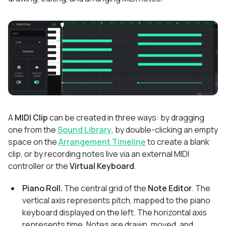
A
MIDI Clip
can be created in three ways: by dragging
one from the
Sound Library
, by double-clicking an empty
space on the
Arrangement Timeline
to create a blank
clip, or by recording notes live via an external MIDI
controller or the
Virtual Keyboard
.
Piano Roll.
The central grid of the
Note Editor
. The
vertical axis represents pitch, mapped to the piano
keyboard displayed on the left. The horizontal axis
represents time. Notes are drawn, moved, and