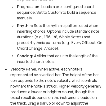
Progression:
Loads a pre-configured chord
sequence. Set to Custom to build a sequence
manually.
Rhythm:
Sets the rhythmic pattern used when
inserting chords. Options include standard note
durations (e.g., 1/16, 1/8, Whole Notes) and
preset rhythmic patterns (e.g., Every Offbeat, On
Chord Change, Arcade).
Spacing:
A slider that adjusts the length of the
inserted chord notes.
Velocity Panel.
When active, each note is
represented by a vertical bar. The height of the bar
corresponds to the note's velocity, which controls
how hard the note is struck. Higher velocity generally
produces a louder or brighter sound, though the
exact result depends on the instrument loaded on
the track. Drag a bar up or down to adjust the