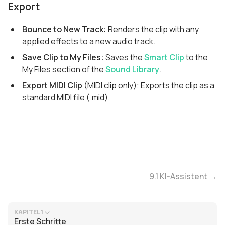
Export
Bounce to New Track:
Renders the clip with any
applied effects to a new audio track.
Save Clip to My Files:
Saves the
Smart Clip
to the
My Files section of the
Sound Library
.
Export MIDI Clip
(MIDI clip only): Exports the clip as a
standard MIDI file (.mid).
9.1 KI-Assistent →
KAPITEL 1
Erste Schritte