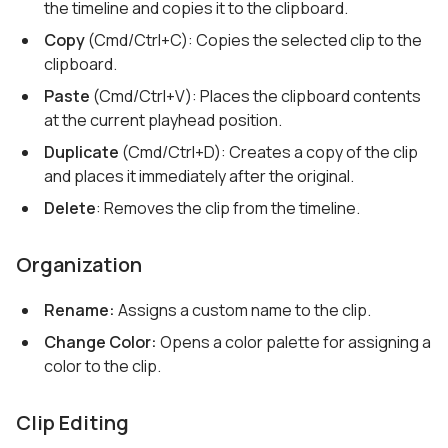
the timeline and copies it to the clipboard.
Copy
(Cmd/Ctrl+C): Copies the selected clip to the
clipboard.
Paste
(Cmd/Ctrl+V): Places the clipboard contents
at the current playhead position.
Duplicate
(Cmd/Ctrl+D): Creates a copy of the clip
and places it immediately after the original.
Delete
: Removes the clip from the timeline.
Organization
Rename:
Assigns a custom name to the clip.
Change Color:
Opens a color palette for assigning a
color to the clip.
Clip Editing