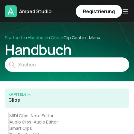
Amped Studio
Registrierung
Startseite
›
Handbuch
›
Clips
›
Clip Context Menu
Handbuch
KAPITEL 6
Clips
MIDI Clips: Note Editor
Audio Clips: Audio Editor
Smart Clips