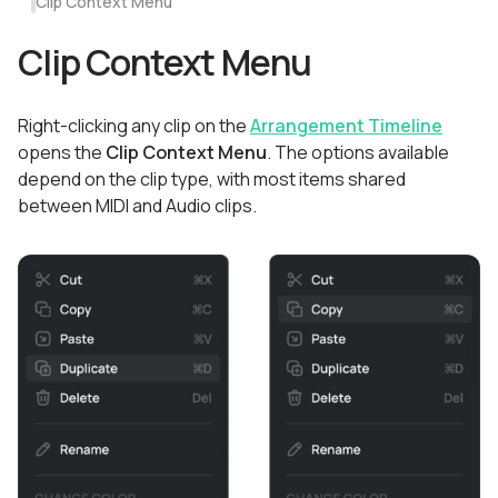
Clip Context Menu
Clip Context Menu
Right-clicking any clip on the
Arrangement Timeline
opens the
Clip Context Menu
. The options available
depend on the clip type, with most items shared
between MIDI and Audio clips.