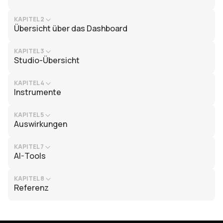
KAPITEL 2
Übersicht über das Dashboard
KAPITEL 3
Studio-Übersicht
KAPITEL 4
Instrumente
KAPITEL 5
Auswirkungen
KAPITEL 7
AI-Tools
KAPITEL 8
Referenz