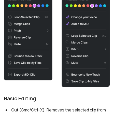
Basic Editing
Cut
(Cmd/Ctrl+X): Removes the selected clip from