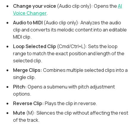
Change your voice
(Audio clip only): Opens the
AI
Voice Changer
.
Audio to MIDI
(Audio clip only): Analyzes the audio
clip and converts its melodic content into an editable
MIDI clip.
Loop Selected Clip
(Cmd/Ctrl+L): Sets the loop
range to match the exact position and length of the
selected clip.
Merge Clips:
Combines multiple selected clips into a
single clip.
Pitch:
Opens a submenu with pitch adjustment
options.
Reverse Clip:
Plays the clip in reverse.
Mute
(M): Silences the clip without affecting the rest
of the track.