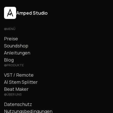
Amped Studio
MENÜ
Preise
Soundshop
Anleitungen
Blog
PRODUKTE
VST / Remote
AI Stem Splitter
Beat Maker
ÜBER UNS
Datenschutz
Nutzungsbedingungen