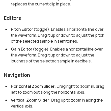
replaces the current clip in place.
Editors
Pitch Editor
(toggle): Enables a horizontal line over
the waveform. Drag it up or down to adjust the pitch
of the selected sample in semitones.
Gain Editor
(toggle): Enables a horizontal line over
the waveform. Drag it up or down to adjust the
loudness of the selected sample in decibels.
Navigation
Horizontal Zoom Slider:
Drag right to zoom in, drag
left to zoom out along the horizontal axis.
Vertical Zoom Slider:
Drag up to zoom in along the
vertical axis.