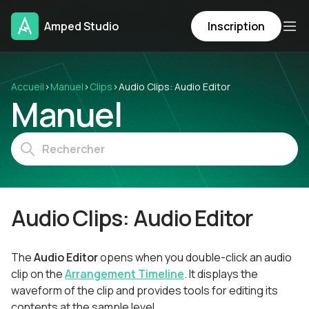
Amped Studio
Inscription
Accueil
›
Manuel
›
Clips
›
Audio Clips: Audio Editor
Manuel
Audio Clips: Audio Editor
The
Audio Editor
opens when you double-click an audio
clip on the
Arrangement Timeline
. It displays the
waveform of the clip and provides tools for editing its
contents at the sample level.