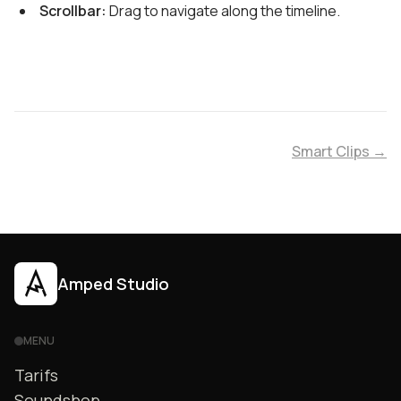
Scrollbar:
Drag to navigate along the timeline.
Smart Clips →
Amped Studio
MENU
Tarifs
Soundshop