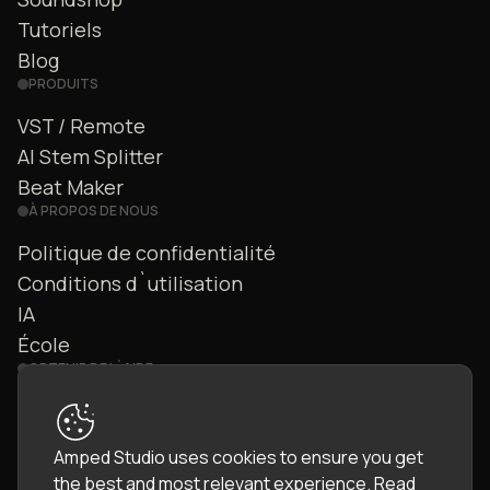
Tutoriels
Blog
PRODUITS
VST / Remote
AI Stem Splitter
Beat Maker
À PROPOS DE NOUS
Politique de confidentialité
Conditions d`utilisation
IA
École
OBTENIR DE L`AIDE
Nous contacter
FAQ
Amped Studio uses cookies to ensure you get
Communauté
the best and most relevant experience.
Read