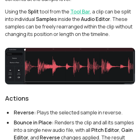
Using the
Split
tool from the
Tool Bar
, a clip can be split
into individual
Samples
inside the
Audio Editor
. These
samples can be freely rearranged within the clip without
changing its position or length on the timeline.
Actions
Reverse:
Plays the selected sample in reverse.
Bounce in Place:
Renders the clip and all its samples
into a single new audio file, with all
Pitch Editor
,
Gain
Editor
, and
Reverse
changes applied. The result