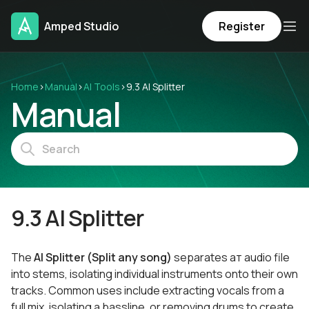
Amped Studio
Register
Home
›
Manual
›
AI Tools
›
9.3 AI Splitter
Manual
9.3 AI Splitter
The
AI Splitter (Split any song)
separates aт audio file
into stems, isolating individual instruments onto their own
tracks. Common uses include extracting vocals from a
full mix, isolating a bassline, or removing drums to create