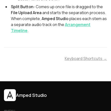
Split Button:
Comes up once file is dragged to the
File Upload Area
and starts the separation process.
When complete,
Amped Studio
places each stem as
a separate audio track on the
Arrangement
Timeline
.
Keyboard Shortcuts →
Amped Studio
MENU