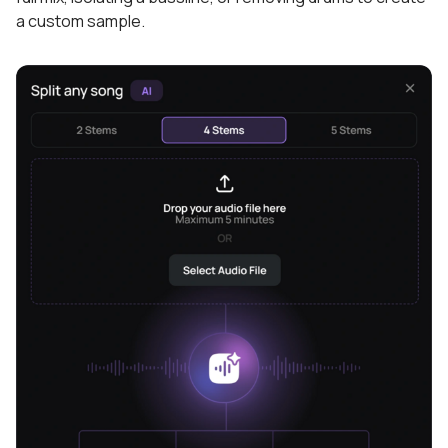
a custom sample.