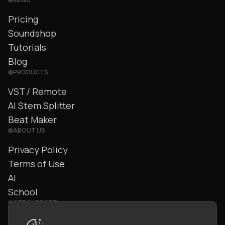
Pricing
Soundshop
Tutorials
Blog
PRODUCTS
VST / Remote
AI Stem Splitter
Beat Maker
ABOUT US
Privacy Policy
Terms of Use
AI
School
GET SUPPORT
Contact Us