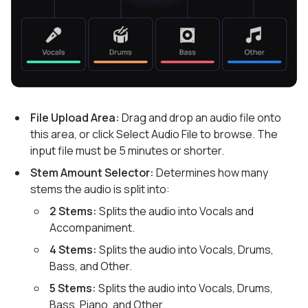
File Upload Area:
Drag and drop an audio file onto
this area, or click Select Audio File to browse. The
input file must be 5 minutes or shorter.
Stem Amount Selector:
Determines how many
stems the audio is split into:
2 Stems:
Splits the audio into Vocals and
Accompaniment.
4 Stems:
Splits the audio into Vocals, Drums,
Bass, and Other.
5 Stems:
Splits the audio into Vocals, Drums,
Bass, Piano, and Other.