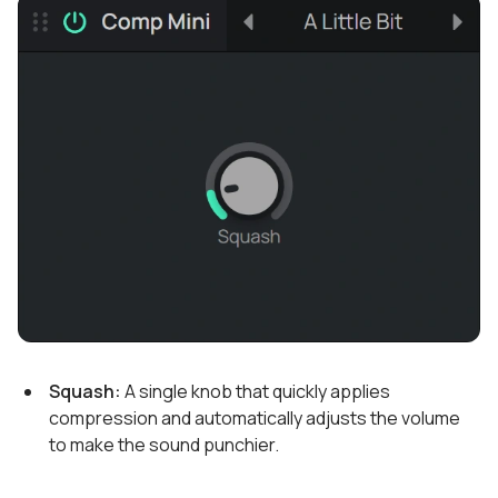
Squash:
A single knob that quickly applies
compression and automatically adjusts the volume
to make the sound punchier.