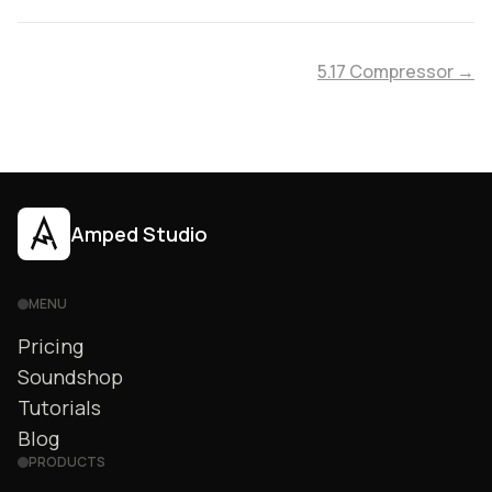
5.17 Compressor →
Amped Studio
MENU
Pricing
Soundshop
Tutorials
Blog
PRODUCTS