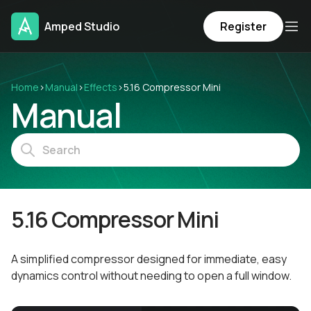
Amped Studio
Register
Home
›
Manual
›
Effects
›
5.16 Compressor Mini
Manual
5.16 Compressor Mini
A simplified compressor designed for immediate, easy
dynamics control without needing to open a full window.