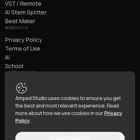
VST / Remote
AI Stem Splitter
Beat Maker
ABOUT US
Privacy Policy
Terms of Use
AI
School
GET SUPPORT
Contact Us
FAQ
Amped Studio uses cookies to ensure you get
Community
the best and most relevant experience.
Read
Manual
more about how we use cookies in our
Privacy
Policy
.
Accept Essential