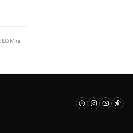
2 EQ Mini →