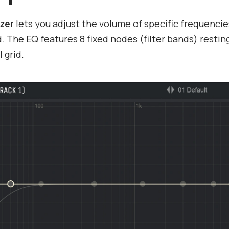
izer
lets you adjust the volume of specific frequencie
. The EQ features 8 fixed nodes (filter bands) restin
l grid.