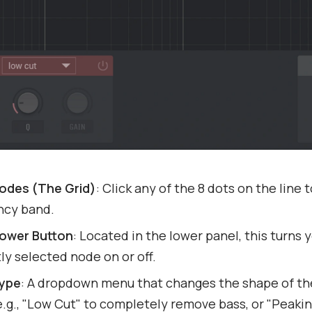
Nodes (The Grid)
: Click any of the 8 dots on the line 
ncy band.
ower Button
: Located in the lower panel, this turns 
ly selected node on or off.
Type
: A dropdown menu that changes the shape of th
.g., "Low Cut" to completely remove bass, or "Peakin