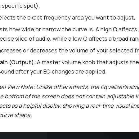
 specific spot).
Selects the exact frequency area you want to adjust.
sts how wide or narrow the curve is. A high Q affects 
recise slice of audio, while a low Q affects a broad ran
Increases or decreases the volume of your selected f
ain (Output)
: A master volume knob that adjusts the 
sound after your EQ changes are applied.
l View Note: Unlike other effects, the Equalizer’s simp
he bottom of the screen does not contain adjustable 
 acts as a helpful display, showing a real-time visual lin
 curve shape.