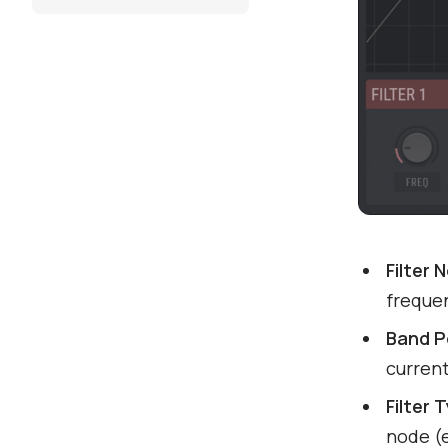
Filter 
freque
Band P
current
Filter 
node (e