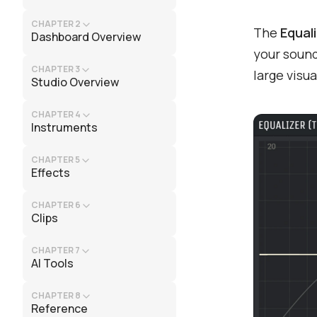
CHAPTER 2
The
Equal
Dashboard Overview
your sound
CHAPTER 3
large visua
Studio Overview
CHAPTER 4
Instruments
CHAPTER 5
Effects
CHAPTER 6
Clips
CHAPTER 7
AI Tools
CHAPTER 8
Reference