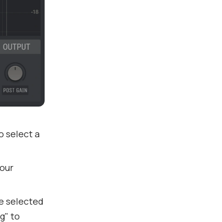
to select a
your
e selected
g" to