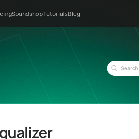
icing
Soundshop
Tutorials
Blog
Equalizer