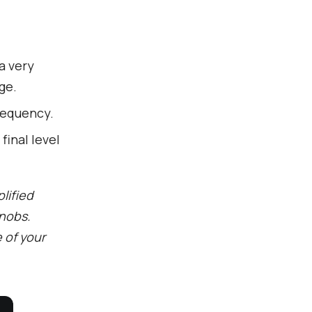
a very
ge.
requency.
final level
lified
knobs.
e of your