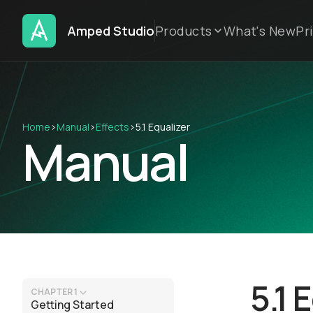
Amped Studio
Products
What's New
Pr
Home
›
Manual
›
Effects
›
5.1 Equalizer
Manual
5.1 
CHAPTER 1
Getting Started