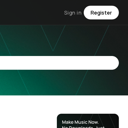
Sign in
Register