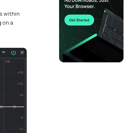
s within
g on a