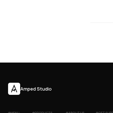
Amped Studio
MENU
PRODUCTS
ABOUT US
GET SUP