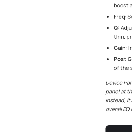
boost a
Freq
: 
Q:
Adju
thin, p
Gain
: 
Post G
of the 
Device Pane
panel at t
Instead, it
overall EQ