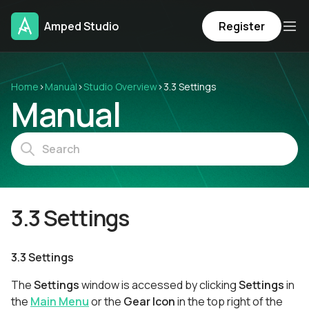
Amped Studio
Register
Home
›
Manual
›
Studio Overview
›
3.3 Settings
Manual
3.3 Settings
3.3 Settings
The
Settings
window is accessed by clicking
Settings
in
the
Main Menu
or the
Gear Icon
in the top right of the