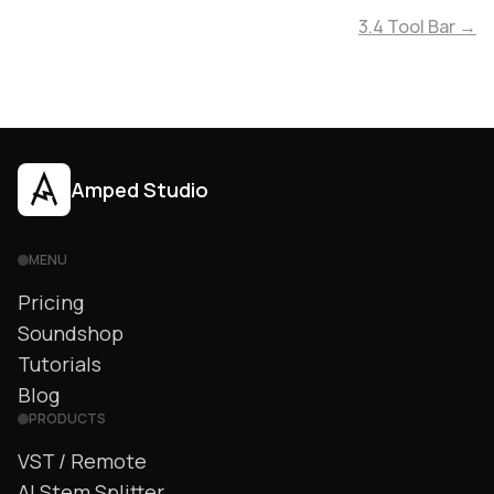
3.4 Tool Bar →
Amped Studio
MENU
Pricing
Soundshop
Tutorials
Blog
PRODUCTS
VST / Remote
AI Stem Splitter