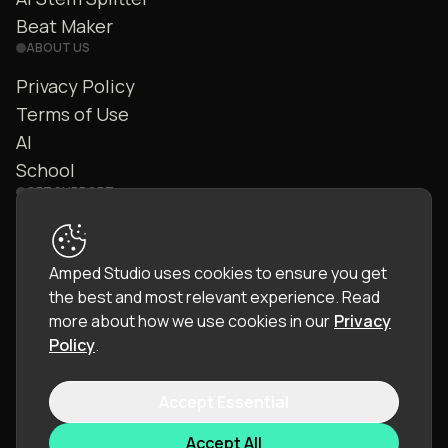
Beat Maker
ABOUT US
Privacy Policy
Terms of Use
AI
School
GET SUPPORT
Contact Us
FAQ
Amped Studio uses cookies to ensure you get
Community
the best and most relevant experience.
Read
Manual
more about how we use cookies in our
Privacy
Policy
.
Accept Essential
© 2026 LettoPro SA. All rights reserved.
Accept All