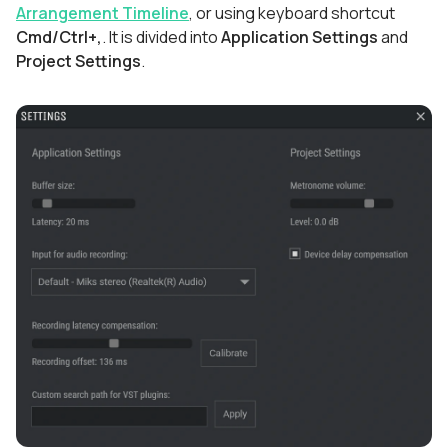
Arrangement Timeline
, or using keyboard shortcut
Cmd/Ctrl+,
. It is divided into
Application Settings
and
Project Settings
.