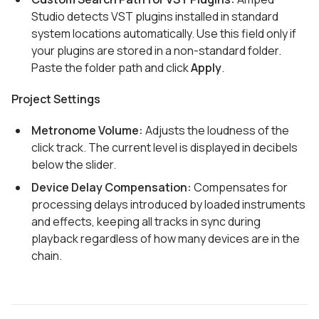
Studio detects VST plugins installed in standard
system locations automatically. Use this field only if
your plugins are stored in a non-standard folder.
Paste the folder path and click
Apply
.
Project Settings
Metronome Volume:
Adjusts the loudness of the
click track. The current level is displayed in decibels
below the slider.
Device Delay Compensation:
Compensates for
processing delays introduced by loaded instruments
and effects, keeping all tracks in sync during
playback regardless of how many devices are in the
chain.