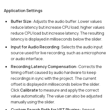
Application Settings
Buffer Size:
Adjusts the audio buffer. Lower values
reduce latency but increase CPU load; higher values
reduce CPU load but increase latency. The resulting
latency is displayed in milliseconds below the slider.
Input for Audio Recording:
Selects the audio input
source used for live recording, such as a microphone
or audio interface.
Recording Latency Compensation:
Corrects the
timing offset caused by audio hardware to keep
recordings in sync with the project. The current
offset is displayed in milliseconds below the slider.
Click
Calibrate
to measure and apply the correct
value automatically. The value can also be adjusted
manually using the slider.
Custom Search Path for VST Plugins:
Amped