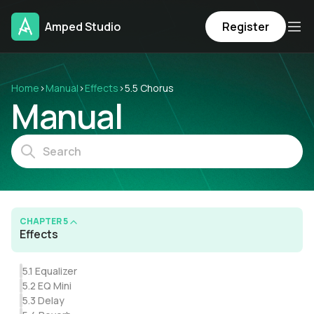
Amped Studio
Register
Home
›
Manual
›
Effects
›
5.5 Chorus
Manual
CHAPTER 5
Effects
5.1 Equalizer
5.2 EQ Mini
5.3 Delay