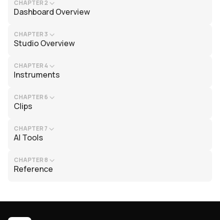
CHAPTER 2
Dashboard Overview
CHAPTER 3
Studio Overview
CHAPTER 4
Instruments
CHAPTER 6
Clips
CHAPTER 7
AI Tools
CHAPTER 8
Reference