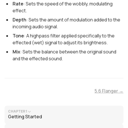
Rate
: Sets the speed of the wobbly, modulating
effect.
Depth
: Sets the amount of modulation added to the
incoming audio signal.
Tone
: A highpass filter applied specifically to the
effected (wet) signal to adjust its brightness.
Mix
: Sets the balance between the original sound
and the effected sound.
5.6 Flanger →
CHAPTER 1
Getting Started