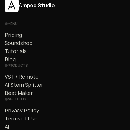
Amped Studio
MENU
Pricing
Soundshop
Tutorials
Blog
PRODUCTS
VST / Remote
AI Stem Splitter
Beat Maker
ABOUT US
Privacy Policy
Terms of Use
AI