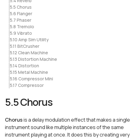
5.4 Reverb
5.5 Chorus
5.6 Flanger
5.7 Phaser
5.8 Tremolo
5.9 Vibrato
5.10 Amp Sim Utility
5.11 BitCrusher
5.12 Clean Machine
5.13 Distortion Machine
5.14 Distortion
5.15 Metal Machine
5.16 Compressor Mini
5.17 Compressor
5.5 Chorus
Chorus
is a delay modulation effect that makes a single
instrument sound like multiple instances of the same
instrument playing at once. It does this by creating very