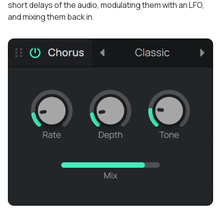
short delays of the audio, modulating them with an LFO,
and mixing them back in.