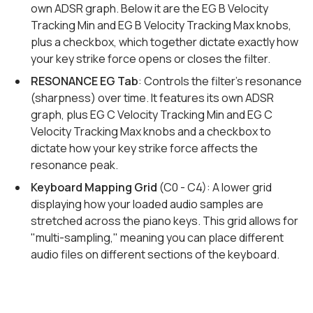
own ADSR graph. Below it are the EG B Velocity
Tracking Min and EG B Velocity Tracking Max knobs,
plus a checkbox, which together dictate exactly how
your key strike force opens or closes the filter.
RESONANCE EG Tab
: Controls the filter's resonance
(sharpness) over time. It features its own ADSR
graph, plus EG C Velocity Tracking Min and EG C
Velocity Tracking Max knobs and a checkbox to
dictate how your key strike force affects the
resonance peak.
Keyboard Mapping Grid
(C0 - C4): A lower grid
displaying how your loaded audio samples are
stretched across the piano keys. This grid allows for
"multi-sampling," meaning you can place different
audio files on different sections of the keyboard.