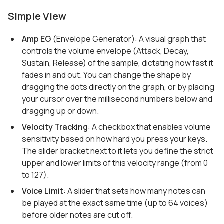
Simple View
Amp EG
(Envelope Generator): A visual graph that
controls the volume envelope (Attack, Decay,
Sustain, Release) of the sample, dictating how fast it
fades in and out. You can change the shape by
dragging the dots directly on the graph, or by placing
your cursor over the millisecond numbers below and
dragging up or down.
Velocity Tracking
: A checkbox that enables volume
sensitivity based on how hard you press your keys.
The slider bracket next to it lets you define the strict
upper and lower limits of this velocity range (from 0
to 127).
Voice Limit
: A slider that sets how many notes can
be played at the exact same time (up to 64 voices)
before older notes are cut off.