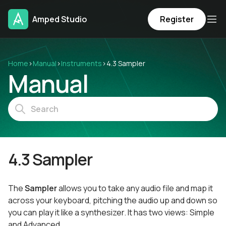
Amped Studio
Register
Home
›
Manual
›
Instruments
›
4.3 Sampler
Manual
4.3 Sampler
The
Sampler
allows you to take any audio file and map it
across your keyboard, pitching the audio up and down so
you can play it like a synthesizer. It has two views: Simple
and Advanced.