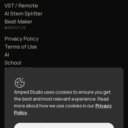
VST / Remote
AI Stem Splitter
Beat Maker
ABOUT US
Privacy Policy
Terms of Use
AI
School
GET SUPPORT
Contact Us
FAQ
Amped Studio uses cookies to ensure you get
Community
the best and most relevant experience.
Read
Manual
more about how we use cookies in our
Privacy
Policy
.