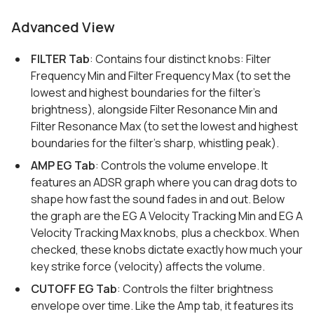
Advanced View
FILTER Tab
: Contains four distinct knobs: Filter
Frequency Min and Filter Frequency Max (to set the
lowest and highest boundaries for the filter's
brightness), alongside Filter Resonance Min and
Filter Resonance Max (to set the lowest and highest
boundaries for the filter's sharp, whistling peak).
AMP EG Tab
: Controls the volume envelope. It
features an ADSR graph where you can drag dots to
shape how fast the sound fades in and out. Below
the graph are the EG A Velocity Tracking Min and EG A
Velocity Tracking Max knobs, plus a checkbox. When
checked, these knobs dictate exactly how much your
key strike force (velocity) affects the volume.
CUTOFF EG Tab
: Controls the filter brightness
envelope over time. Like the Amp tab, it features its