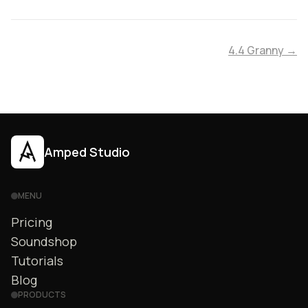
4.4 Granny →
Amped Studio
MENU
Pricing
Soundshop
Tutorials
Blog
PRODUCTS