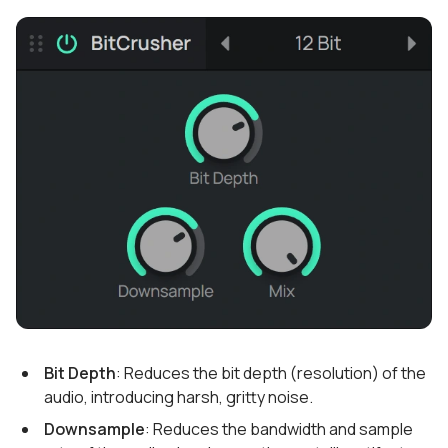
Bit Depth
: Reduces the bit depth (resolution) of the
audio, introducing harsh, gritty noise.
Downsample
: Reduces the bandwidth and sample