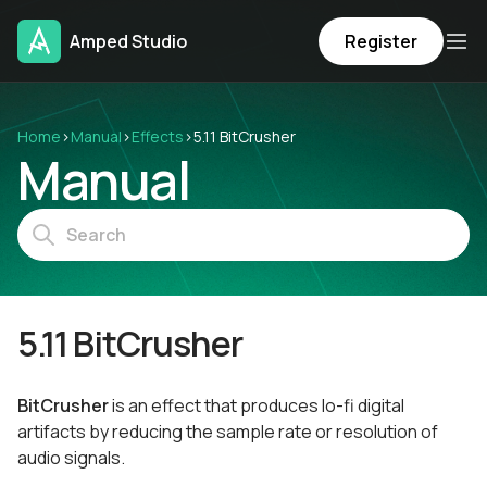
Amped Studio
Register
Home
›
Manual
›
Effects
›
5.11 BitCrusher
Manual
5.11 BitCrusher
BitCrusher
is an effect that produces lo-fi digital
artifacts by reducing the sample rate or resolution of
audio signals.