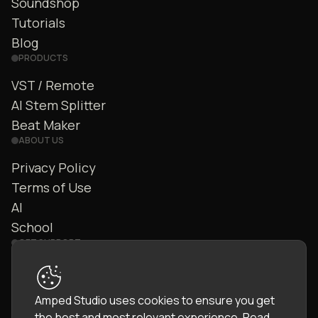
Soundshop
Tutorials
Blog
PRODUCTS
VST / Remote
AI Stem Splitter
Beat Maker
ABOUT US
Privacy Policy
Terms of Use
AI
School
GET SUPPORT
Contact Us
FAQ
Amped Studio uses cookies to ensure you get
Community
the best and most relevant experience.
Read