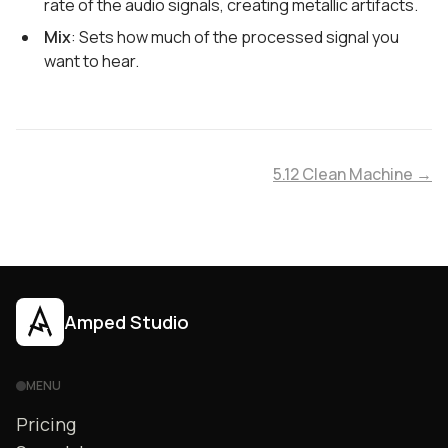
rate of the audio signals, creating metallic artifacts.
Mix
: Sets how much of the processed signal you
want to hear.
5.12 Clean Machine →
Amped Studio
MENU
Pricing