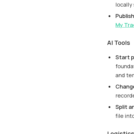
locally
Publis
My Tra
AI Tools
Start p
founda
and te
Change
recorde
Split a
file in
Logistic