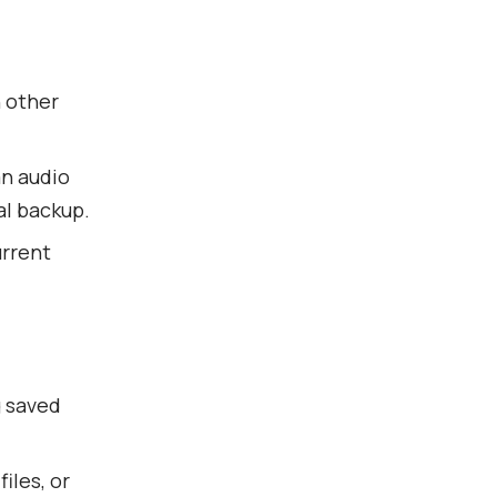
h other
an audio
cal backup.
urrent
g saved
iles, or