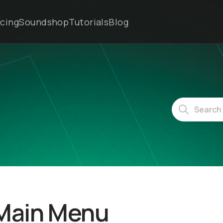
icing
Soundshop
Tutorials
Blog
 Main Menu