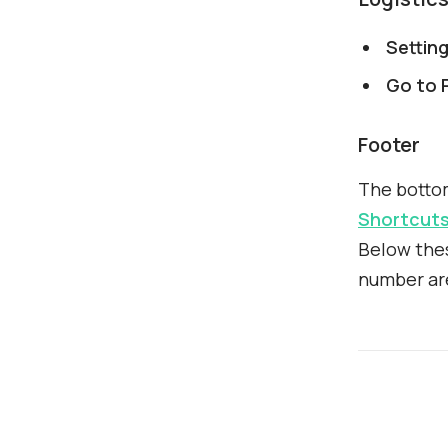
Settin
Go to P
Footer
The botto
Shortcut
Below thes
number ar