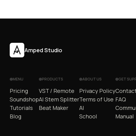
Amped Studio
MENU
PRODUCTS
ABOUT US
GET SUP
Pricing
VST / Remote
Privacy Policy
Contact
Soundshop
AI Stem Splitter
Terms of Use
FAQ
Tutorials
Beat Maker
AI
Commun
Blog
School
Manual