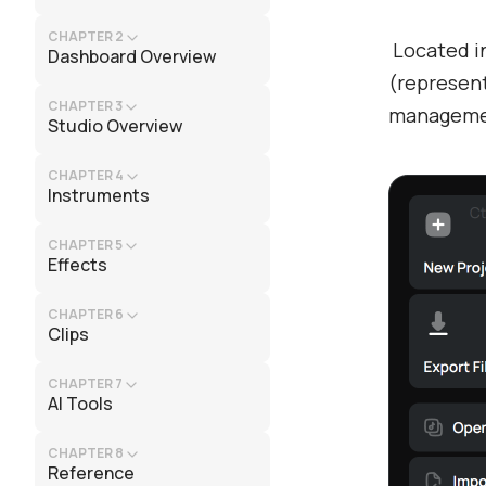
CHAPTER 2
Located in
Dashboard Overview
(represent
CHAPTER 3
managemen
Studio Overview
CHAPTER 4
Instruments
CHAPTER 5
Effects
CHAPTER 6
Clips
CHAPTER 7
AI Tools
CHAPTER 8
Reference