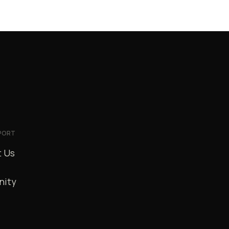
PORT
 Us
ity