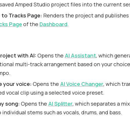
 saved Amped Studio project files into the current se
h to Tracks Page:
Renders the project and publishes 
cks Page
of the
Dashboard
.
roject with AI:
Opens the
AI Assistant
, which gener
tional multi-track arrangement based on your choice
mpo.
 your voice:
Opens the
AI Voice Changer
, which tr
d vocal clip using a selected voice preset.
ny song:
Opens the
AI Splitter
, which separates a mi
to individual stems such as vocals, drums, and bass.
s