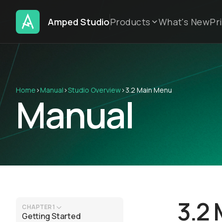
Amped Studio
Products
What's New
Pr
Home
›
Manual
›
Studio Overview
›
3.2 Main Menu
Manual
3.2
CHAPTER 1
Getting Started