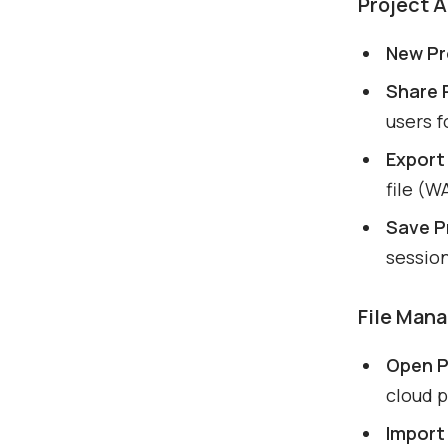
Project 
New Pr
Share 
users f
Export 
file (W
Save P
sessio
File Man
Open P
cloud p
Import 