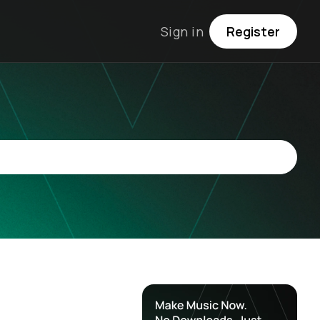
Sign in
Register