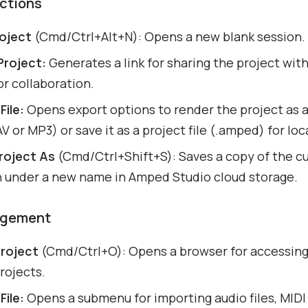
Actions
oject
(Cmd/Ctrl+Alt+N): Opens a new blank session.
Project:
Generates a link for sharing the project wit
or collaboration.
File:
Opens export options to render the project as 
AV or MP3) or save it as a project file (.amped) for lo
roject As
(Cmd/Ctrl+Shift+S): Saves a copy of the c
n under a new name in Amped Studio cloud storage.
agement
roject
(Cmd/Ctrl+O): Opens a browser for accessin
rojects.
File:
Opens a submenu for importing audio files, MIDI f