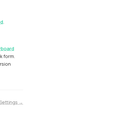
rd
.
yboard
k form.
rsion
 Settings →