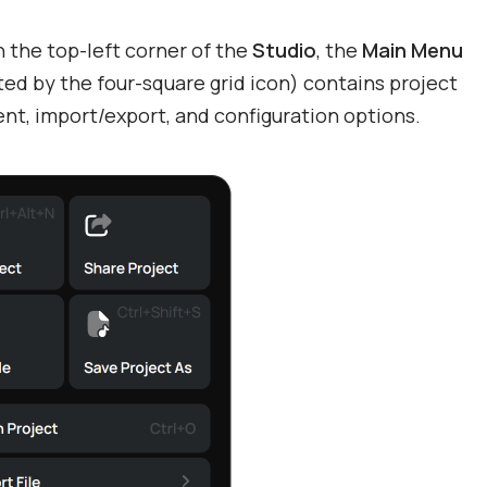
 the top-left corner of the
Studio
, the
Main Menu
ed by the four-square grid icon) contains project
t, import/export, and configuration options.