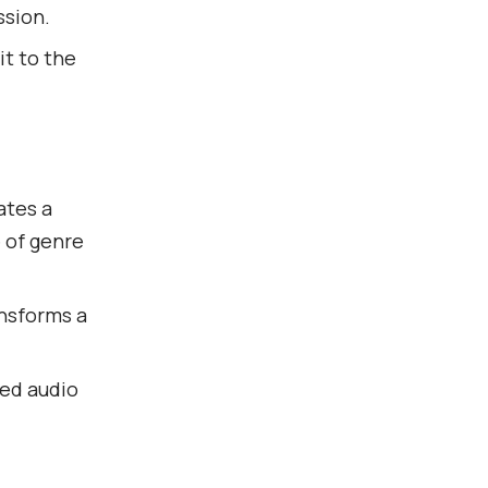
ssion.
it to the
ates a
 of genre
ansforms a
xed audio