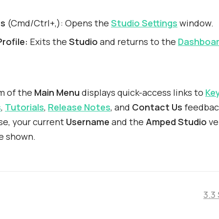
gs
(Cmd/Ctrl+,): Opens the
Studio Settings
window.
rofile:
Exits the
Studio
and returns to the
Dashboa
m of the
Main Menu
displays quick-access links to
Ke
s
,
Tutorials
,
Release Notes
, and
Contact Us
feedbac
e, your current
Username
and the
Amped Studio
ve
e shown.
3.3