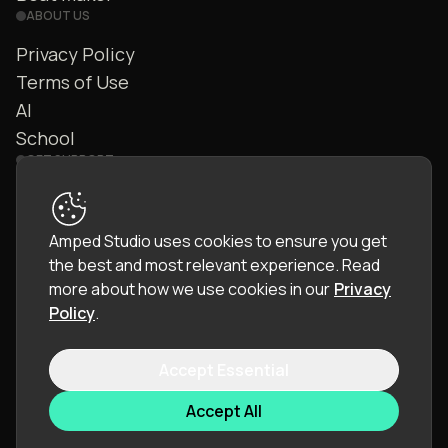
ABOUT US
Privacy Policy
Terms of Use
AI
School
GET SUPPORT
Contact Us
FAQ
Amped Studio uses cookies to ensure you get
Community
the best and most relevant experience.
Read
Manual
more about how we use cookies in our
Privacy
Policy
.
Accept Essential
© 2026 LettoPro SA. All rights reserved.
Accept All
Language:
English (EN)