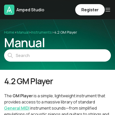
Amped Studio
Register
Home
›
Manual
›
Instruments
›
4.2 GM Player
Manual
4.2 GM Player
The
GM Player
is a simple, lightweight instrument that
provides access to a massive library of standard
General MIDI
instrument sounds—from simplified
emulations of acoustic pianos and guitars to strings and