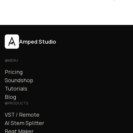
Amped Studio
MENU
Pricing
Soundshop
Tutorials
Blog
PRODUCTS
VST / Remote
AI Stem Splitter
Beat Maker