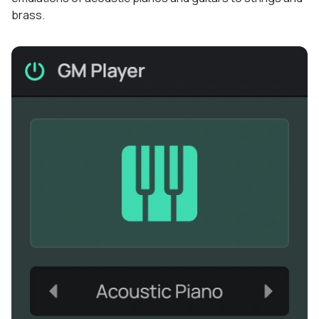
brass.