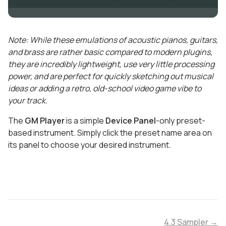
Note:
While these emulations of acoustic pianos, guitars,
and brass are rather basic compared to modern plugins,
they are incredibly lightweight, use very little processing
power, and are perfect for quickly sketching out musical
ideas or adding a retro, old-school video game vibe to
your track.
The
GM Player
is a simple
Device Panel
-only preset-
based instrument. Simply click the preset name area on
its panel to choose your desired instrument.
4.3 Sampler →